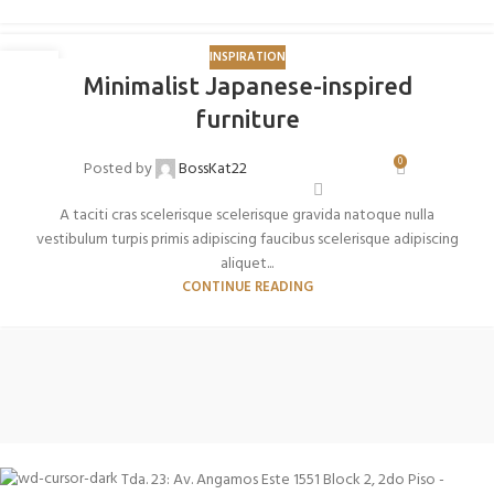
INSPIRATION
26
Minimalist Japanese-inspired
AGO
furniture
0
Posted by
BossKat22
A taciti cras scelerisque scelerisque gravida natoque nulla
vestibulum turpis primis adipiscing faucibus scelerisque adipiscing
aliquet...
CONTINUE READING
Tda. 23: Av. Angamos Este 1551 Block 2, 2do Piso -