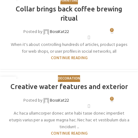
FURNITURE
27
Collar brings back coffee brewing
AGO
ritual
0
Posted by
BossKat22
When it's about controlling hundreds of articles, product pages
for web shops, or user profiles in social networks, all
CONTINUE READING
DECORATION
27
Creative water features and exterior
AGO
0
Posted by
BossKat22
Ac haca ullamcorper donec ante habi tasse donec imperdiet
eturpis varius per a augue magna hac. Nec hac et vestibulum duis a
tincidunt ...
CONTINUE READING