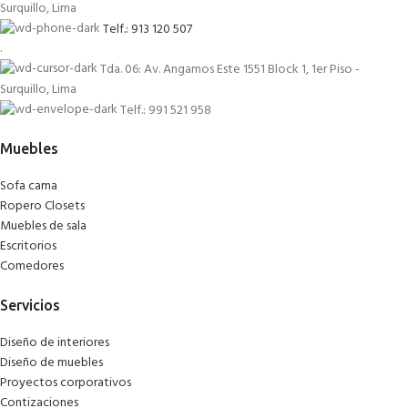
Surquillo, Lima
Telf.: 913 120 507
.
Tda. 06: Av. Angamos Este 1551 Block 1, 1er Piso -
Surquillo, Lima
Telf.: 991 521 958
Muebles
Sofa cama
Ropero Closets
Muebles de sala
Escritorios
Comedores
Servicios
Diseño de interiores
Diseño de muebles
Proyectos corporativos
Contizaciones