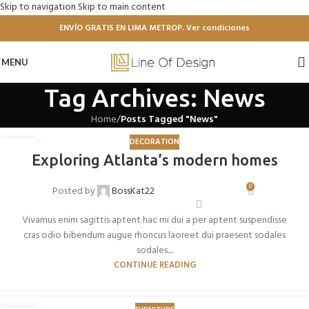
Skip to navigation
Skip to main content
ENVÍO GRATIS EN LIMA METROP. Ver condiciones
MENU
Tag Archives: News
Home
/
Posts Tagged "News"
DECORATION
27
Exploring Atlanta’s modern homes
AGO
0
Posted by
BossKat22
Vivamus enim sagittis aptent hac mi dui a per aptent suspendisse
cras odio bibendum augue rhoncus laoreet dui praesent sodales
sodales....
CONTINUE READING